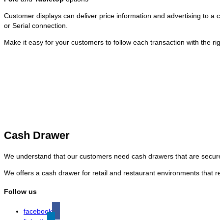
Customer displays can deliver price information and advertising to a
or Serial connection.
Make it easy for your customers to follow each transaction with the ri
Cash Drawer
We understand that our customers need cash drawers that are secure
We offers a cash drawer for retail and restaurant environments that 
Follow us
facebook