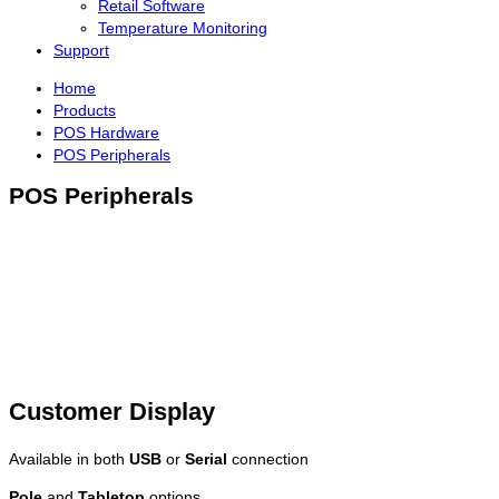
Retail Software
Temperature Monitoring
Support
Home
Products
POS Hardware
POS Peripherals
POS Peripherals
Customer Display
Available in both
USB
or
Serial
connection
Pole
and
Tabletop
options