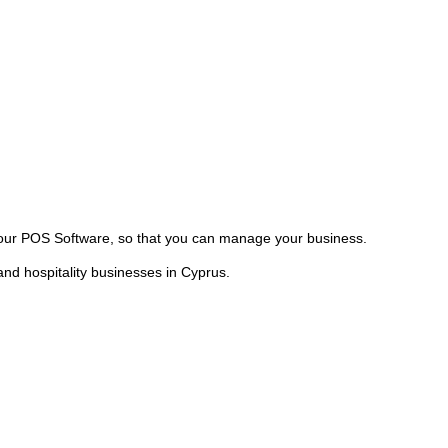
our POS Software, so that you can manage your business.
nd hospitality businesses in Cyprus.