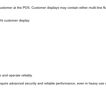
 customer at the POS. Customer displays may contain either multi-line 
ght customer display.
 and operate reliably.
require advanced security and reliable performance, even in heavy use o