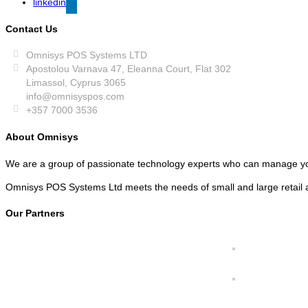
linkedin
Contact Us
Omnisys POS Systems LTD
Apostolou Varnava 47, Eleanna Court, Flat 302
Limassol, Cyprus 3065
info@omnisyspos.com
+357 7000 3536
About Omnisys
We are a group of passionate technology experts who can manage y
Omnisys POS Systems Ltd meets the needs of small and large retail a
Our Partners