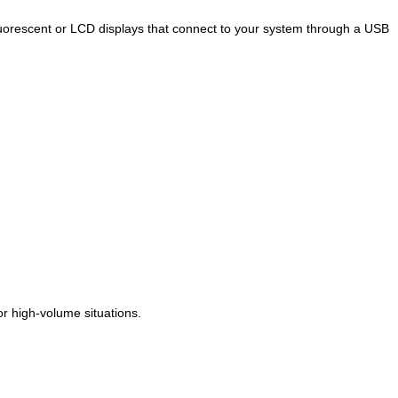
fluorescent or LCD displays that connect to your system through a USB
r high-volume situations.