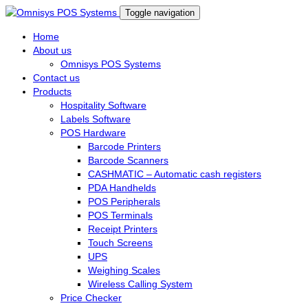
Toggle navigation
Home
About us
Omnisys POS Systems
Contact us
Products
Hospitality Software
Labels Software
POS Hardware
Barcode Printers
Barcode Scanners
CASHMATIC – Automatic cash registers
PDA Handhelds
POS Peripherals
POS Terminals
Receipt Printers
Touch Screens
UPS
Weighing Scales
Wireless Calling System
Price Checker