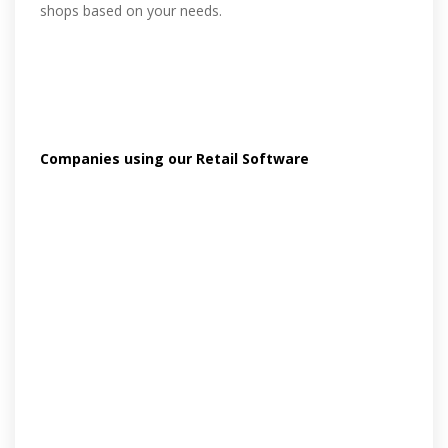
shops based on your needs.
Companies using our Retail Software