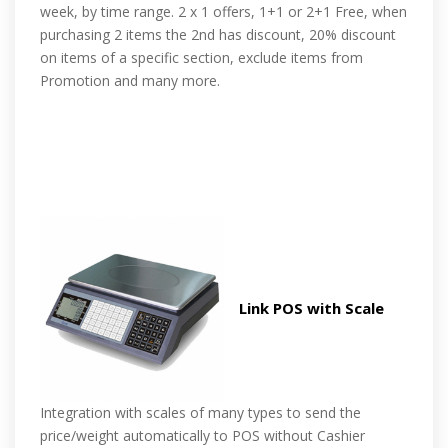
week, by time range. 2 x 1 offers, 1+1 or 2+1 Free, when
purchasing 2 items the 2nd has discount, 20% discount
on items of a specific section, exclude items from
Promotion and many more.
Link POS with Scale
Integration with scales of many types to send the
price/weight automatically to POS without Cashier