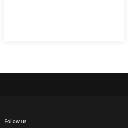
Follow us