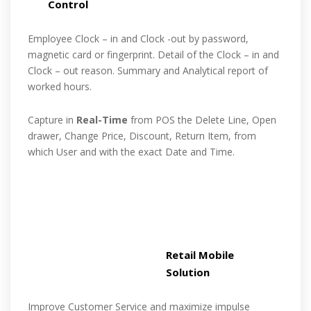
Control
Employee Clock – in and Clock -out by password,
magnetic card or fingerprint. Detail of the Clock – in and
Clock – out reason. Summary and Analytical report of
worked hours.
Capture in
Real-Time
from POS the Delete Line, Open
drawer, Change Price, Discount, Return Item, from
which User and with the exact Date and Time.
Retail Mobile
Solution
Improve Customer Service and maximize impulse