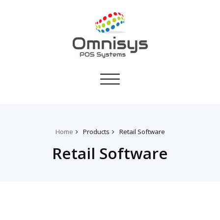
Toggle
navigation
Home
Products
Retail Software
Retail Software