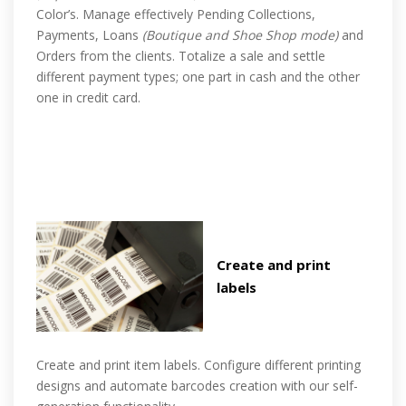
Color’s. Manage effectively Pending Collections,
Payments, Loans
(Boutique and Shoe Shop mode)
and
Orders from the clients. Totalize a sale and settle
different payment types; one part in cash and the other
one in credit card.
Create and print
labels
Create and print item labels. Configure different printing
designs and automate barcodes creation with our self-