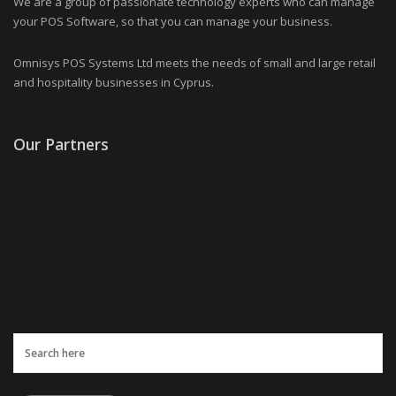
We are a group of passionate technology experts who can manage
your POS Software, so that you can manage your business.
Omnisys POS Systems Ltd meets the needs of small and large retail
and hospitality businesses in Cyprus.
Our Partners