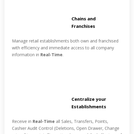
Chains and
Franchises
Manage retail establishments both own and franchised
with efficiency and immediate access to all company
information in
Real-Time
.
Centralize your
Establishments
Receive in
Real-Time
all Sales, Transfers, Points,
Cashier Audit Control (Deletions, Open Drawer, Change