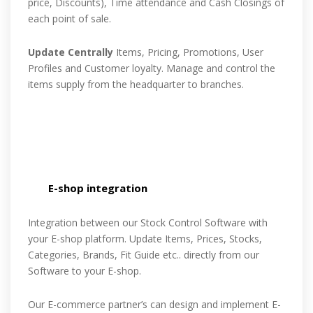
price, Discounts), Time attendance and Cash Closings of
each point of sale.
Update Centrally
Items, Pricing, Promotions, User
Profiles and Customer loyalty. Manage and control the
items supply from the headquarter to branches.
E-shop integration
Integration between our Stock Control Software with
your E-shop platform. Update Items, Prices, Stocks,
Categories, Brands, Fit Guide etc.. directly from our
Software to your E-shop.
Our E-commerce partner’s can design and implement E-