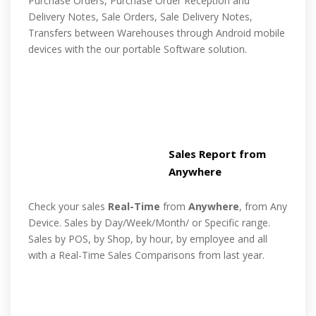
Purchase Orders, Purchase Order Reception and
Delivery Notes, Sale Orders, Sale Delivery Notes,
Transfers between Warehouses through Android mobile
devices with the our portable Software solution.
Sales Report from
Anywhere
Check your sales
Real-Time
from
Anywhere
, from Any
Device. Sales by Day/Week/Month/ or Specific range.
Sales by POS, by Shop, by hour, by employee and all
with a Real-Time Sales Comparisons from last year.