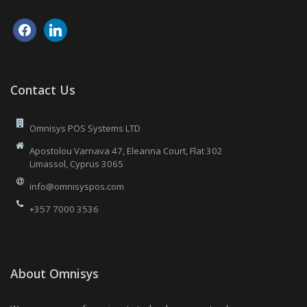
facebook
linkedin
Contact Us
Omnisys POS Systems LTD
Apostolou Varnava 47, Eleanna Court, Flat 302
Limassol, Cyprus 3065
info@omnisyspos.com
+357 7000 3536
About Omnisys