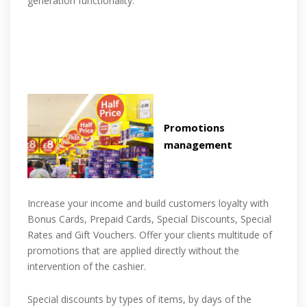
generation functionality.
Promotions
management
Increase your income and build customers loyalty with
Bonus Cards, Prepaid Cards, Special Discounts, Special
Rates and Gift Vouchers. Offer your clients multitude of
promotions that are applied directly without the
intervention of the cashier.
Special discounts by types of items, by days of the