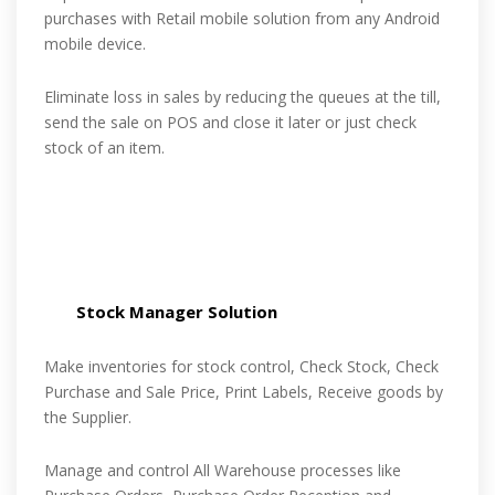
purchases with Retail mobile solution from any Android
mobile device.
Eliminate loss in sales by reducing the queues at the till,
send the sale on POS and close it later or just check
stock of an item.
Stock Manager Solution
Make inventories for stock control, Check Stock, Check
Purchase and Sale Price, Print Labels, Receive goods by
the Supplier.
Manage and control All Warehouse processes like