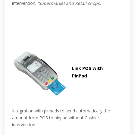
intervention.
(Supermarket and Retail shops)
Link POS with
PinPad
Integration with pinpads to send automatically the
amount from POS to pinpad without Cashier
intervention.