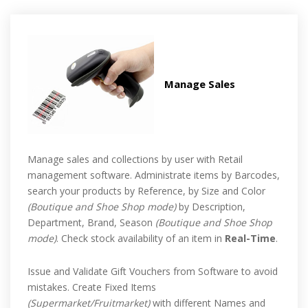
Manage Sales
Manage sales and collections by user with Retail
management software. Administrate items by Barcodes,
search your products by Reference, by Size and Color
(Boutique and Shoe Shop mode)
by Description,
Department, Brand, Season
(Boutique and Shoe Shop
mode)
. Check stock availability of an item in
Real-Time
.
Issue and Validate Gift Vouchers from Software to avoid
mistakes. Create Fixed Items
(Supermarket/Fruitmarket)
with different Names and