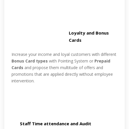
Loyalty and Bonus
Cards
Increase your income and loyal customers with different
Bonus Card types
with Pointing System or
Prepaid
Cards
and propose them multitude of offers and
promotions that are applied directly without employee
intervention.
Staff Time attendance and Audit